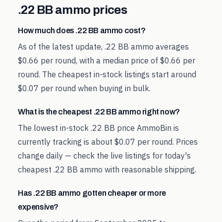
.22 BB
ammo prices
How much does .22 BB ammo cost?
As of the latest update, .22 BB ammo averages
$0.66 per round, with a median price of $0.66 per
round. The cheapest in-stock listings start around
$0.07 per round when buying in bulk.
What is the cheapest .22 BB ammo right now?
The lowest in-stock .22 BB price AmmoBin is
currently tracking is about $0.07 per round. Prices
change daily — check the live listings for today's
cheapest .22 BB ammo with reasonable shipping.
Has .22 BB ammo gotten cheaper or more
expensive?