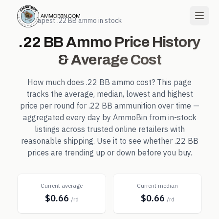
← Cheapest
.22 BB
ammo in stock
.22 BB
Ammo Price History
& Average Cost
How much does
.22 BB
ammo cost? This page
tracks the average, median, lowest and highest
price per round for
.22 BB
ammunition over time —
aggregated every day by AmmoBin from in-stock
listings across trusted online retailers with
reasonable shipping. Use it to see whether
.22 BB
prices are trending up or down before you buy.
Current average
Current median
$0.66
$0.66
/rd
/rd