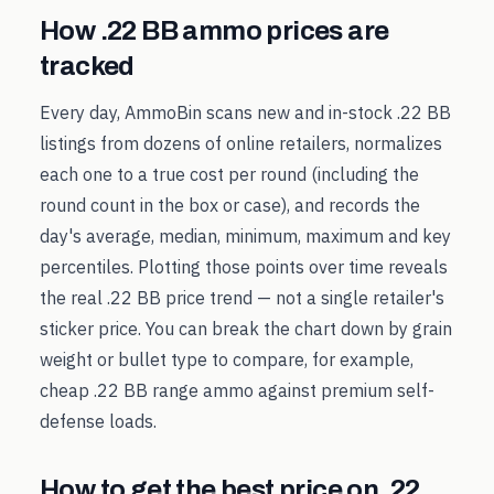
How
.22 BB
ammo prices are
tracked
Every day, AmmoBin scans new and in-stock
.22 BB
listings from dozens of online retailers, normalizes
each one to a true cost per round (including the
round count in the box or case), and records the
day's average, median, minimum, maximum and key
percentiles. Plotting those points over time reveals
the real
.22 BB
price trend — not a single retailer's
sticker price. You can break the chart down by grain
weight or bullet type to compare, for example,
cheap
.22 BB
range ammo against premium self-
defense loads.
How to get the best price on
.22