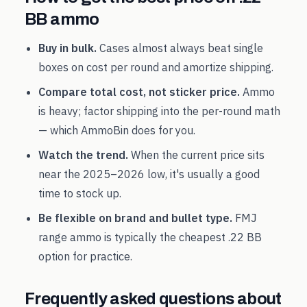
BB
ammo
Buy in bulk.
Cases almost always beat single
boxes on cost per round and amortize shipping.
Compare total cost, not sticker price.
Ammo
is heavy; factor shipping into the per-round math
— which AmmoBin does for you.
Watch the trend.
When the current price sits
near the
2025
–
2026
low, it's usually a good
time to stock up.
Be flexible on brand and bullet type.
FMJ
range ammo is typically the cheapest
.22 BB
option for practice.
Frequently asked questions about