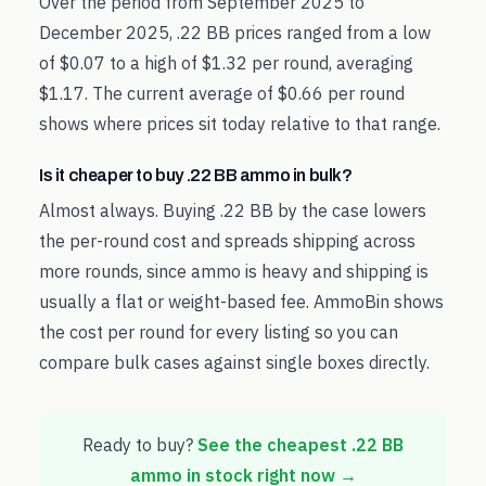
Over the period from September 2025 to
December 2025, .22 BB prices ranged from a low
of $0.07 to a high of $1.32 per round, averaging
$1.17. The current average of $0.66 per round
shows where prices sit today relative to that range.
Is it cheaper to buy .22 BB ammo in bulk?
Almost always. Buying .22 BB by the case lowers
the per-round cost and spreads shipping across
more rounds, since ammo is heavy and shipping is
usually a flat or weight-based fee. AmmoBin shows
the cost per round for every listing so you can
compare bulk cases against single boxes directly.
Ready to buy?
See the cheapest
.22 BB
ammo in stock right now →