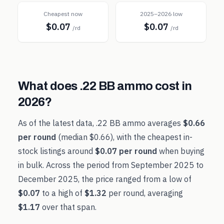
Cheapest now
2025–2026 low
$0.07
$0.07
/rd
/rd
What does
.22 BB
ammo cost in
2026
?
As of the latest data,
.22 BB
ammo averages
$0.66
per round
(median
$0.66
), with the cheapest in-
stock listings around
$0.07
per round
when buying
in bulk. Across the period from
September 2025
to
December 2025
, the price ranged from a low of
$0.07
to a high of
$1.32
per round, averaging
$1.17
over that span.