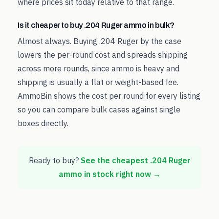
where prices sit today relative to that range.
Is it cheaper to buy .204 Ruger ammo in bulk?
Almost always. Buying .204 Ruger by the case
lowers the per-round cost and spreads shipping
across more rounds, since ammo is heavy and
shipping is usually a flat or weight-based fee.
AmmoBin shows the cost per round for every listing
so you can compare bulk cases against single
boxes directly.
Ready to buy?
See the cheapest
.204 Ruger
ammo in stock right now →