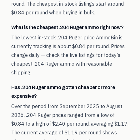
round. The cheapest in-stock listings start around
$0.84 per round when buying in bulk.
What is the cheapest .204 Ruger ammo right now?
The lowest in-stock .204 Ruger price AmmoBin is
currently tracking is about $0.84 per round. Prices
change daily — check the live listings for today's
cheapest .204 Ruger ammo with reasonable
shipping.
Has .204 Ruger ammo gotten cheaper or more
expensive?
Over the period from September 2025 to August
2026, .204 Ruger prices ranged from a low of
$0.84 to a high of $2.40 per round, averaging $1.17.
The current average of $1.19 per round shows