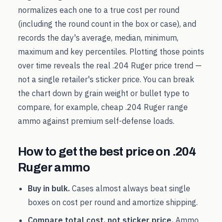
normalizes each one to a true cost per round
(including the round count in the box or case), and
records the day's average, median, minimum,
maximum and key percentiles. Plotting those points
over time reveals the real
.204 Ruger
price trend —
not a single retailer's sticker price. You can break
the chart down by grain weight or bullet type to
compare, for example, cheap
.204 Ruger
range
ammo against premium self-defense loads.
How to get the best price on
.204
Ruger
ammo
Buy in bulk.
Cases almost always beat single
boxes on cost per round and amortize shipping.
Compare total cost, not sticker price.
Ammo