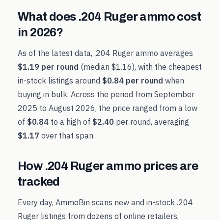
What does
.204 Ruger
ammo cost
in
2026
?
As of the latest data,
.204 Ruger
ammo averages
$1.19
per round
(median
$1.16
), with the cheapest
in-stock listings around
$0.84
per round
when
buying in bulk. Across the period from
September
2025
to
August 2026
, the price ranged from a low
of
$0.84
to a high of
$2.40
per round, averaging
$1.17
over that span.
How
.204 Ruger
ammo prices are
tracked
Every day, AmmoBin scans new and in-stock
.204
Ruger
listings from dozens of online retailers,