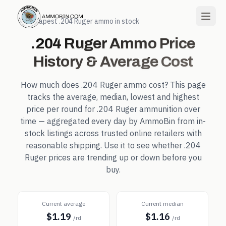
← Cheapest
.204 Ruger
ammo in stock
.204 Ruger
Ammo Price
History & Average Cost
How much does
.204 Ruger
ammo cost? This page
tracks the average, median, lowest and highest
price per round for
.204 Ruger
ammunition over
time — aggregated every day by AmmoBin from in-
stock listings across trusted online retailers with
reasonable shipping. Use it to see whether
.204
Ruger
prices are trending up or down before you
buy.
Current average
Current median
$1.19
$1.16
/rd
/rd