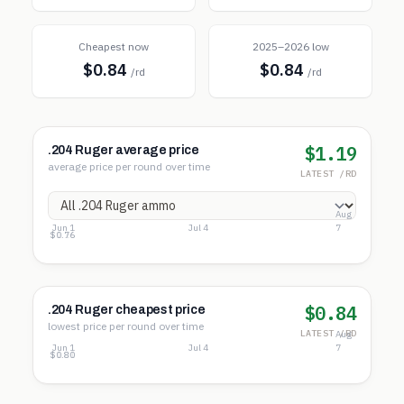
Cheapest now
2025–2026 low
$0.84
$0.84
/rd
/rd
$1.19
.204 Ruger average price
average price per round over time
LATEST /RD
Aug
Jun 1
Jul 4
7
$1.56
$1.16
$0.76
$0.84
.204 Ruger cheapest price
lowest price per round over time
LATEST /RD
Aug
Jun 1
Jul 4
7
$1.23
$1.01
$0.80