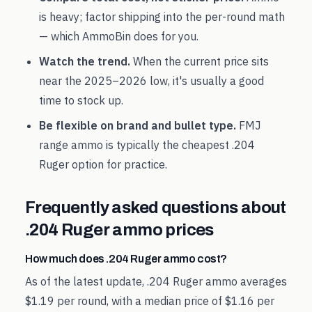
is heavy; factor shipping into the per-round math
— which AmmoBin does for you.
Watch the trend.
When the current price sits
near the
2025
–
2026
low, it's usually a good
time to stock up.
Be flexible on brand and bullet type.
FMJ
range ammo is typically the cheapest
.204
Ruger
option for practice.
Frequently asked questions about
.204 Ruger
ammo prices
How much does .204 Ruger ammo cost?
As of the latest update, .204 Ruger ammo averages
$1.19 per round, with a median price of $1.16 per