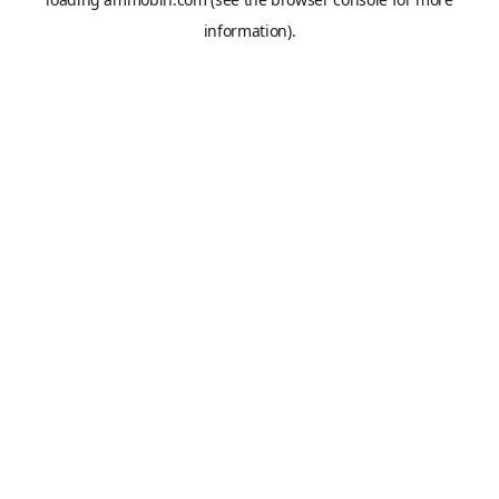
information).