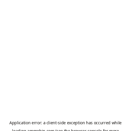
Application error: a
client
-side exception has occurred while
loading
ammobin.com
(see the
browser console
for more